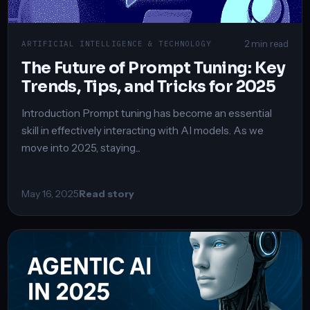
2 min read
ARTIFICIAL INTELLIGENCE & TECHNOLOGY
The Future of Prompt Tuning: Key
Trends, Tips, and Tricks for 2025
Introduction Prompt tuning has become an essential
skill in effectively interacting with AI models. As we
move into 2025, staying...
May 16, 2025
Read story