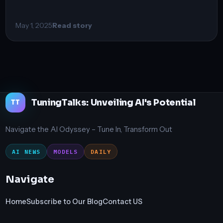
May 1, 2025
Read story
TuningTalks: Unveiling AI's Potential
TT
Navigate the AI Odyssey – Tune In, Transform Out
AI NEWS
MODELS
DAILY
Navigate
Home
Subscribe to Our Blog
Contact US