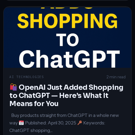
2 min read
AI TECHNOLOGIES
OpenAI Just Added Shopping
to ChatGPT — Here’s What It
Means for You
Buy products straight from ChatGPT in a whole new
way
Published: April 30, 2025
Keywords:
ChatGPT shopping,...