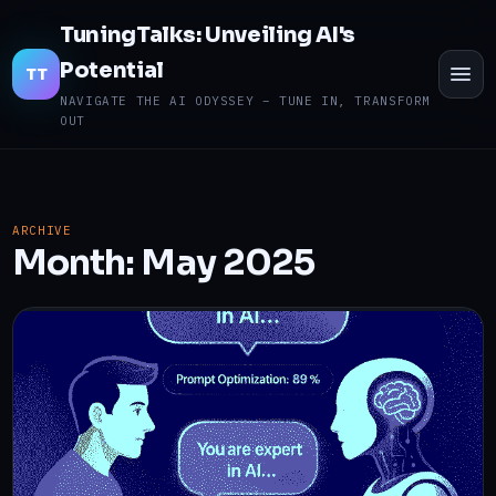
TuningTalks: Unveiling AI's
Potential
TO
TT
ME
NAVIGATE THE AI ODYSSEY – TUNE IN, TRANSFORM
OUT
ARCHIVE
Month:
May 2025