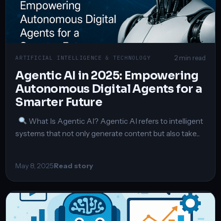
2 min read
ARTIFICIAL INTELLIGENCE & TECHNOLOGY
Agentic AI in 2025: Empowering
Autonomous Digital Agents for a
Smarter Future
What Is Agentic AI? Agentic AI refers to intelligent
systems that not only generate content but also take...
May 8, 2025
Read story