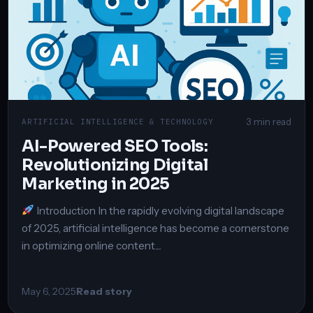
3 min read
ARTIFICIAL INTELLIGENCE & TECHNOLOGY
AI-Powered SEO Tools:
Revolutionizing Digital
Marketing in 2025
Introduction In the rapidly evolving digital landscape
of 2025, artificial intelligence has become a cornerstone
in optimizing online content....
May 6, 2025
Read story