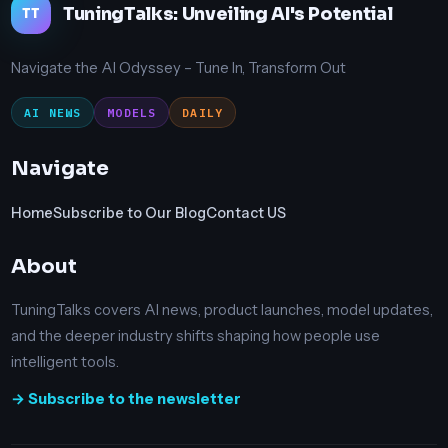
TuningTalks: Unveiling AI's Potential
TT
Navigate the AI Odyssey – Tune In, Transform Out
AI NEWS
MODELS
DAILY
Navigate
Home
Subscribe to Our Blog
Contact US
About
TuningTalks covers AI news, product launches, model updates,
and the deeper industry shifts shaping how people use
intelligent tools.
→ Subscribe to the newsletter