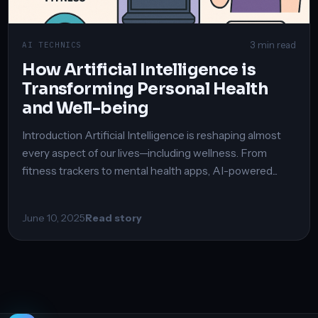
3 min read
AI TECHNICS
How Artificial Intelligence is
Transforming Personal Health
and Well-being
Introduction Artificial Intelligence is reshaping almost
every aspect of our lives—including wellness. From
fitness trackers to mental health apps, AI-powered...
June 10, 2025
Read story