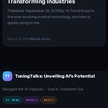
Transforming Industries
Published: September 26, 2025By: AI Trend Scout In
the ever-evolving world of technology, one term is
quickly rising to the...
March 13, 2024
Read story
TuningTalks: Unveiling AI's Potential
TT
Navigate the AI Odyssey – Tune In, Transform Out
AI NEWS
MODELS
DAILY