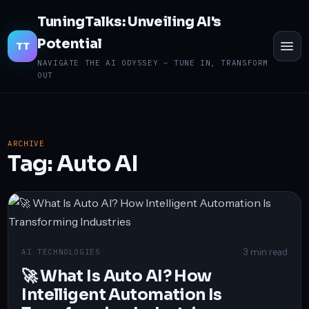
TuningTalks: Unveiling AI's
Potential
TO
TT
ME
NAVIGATE THE AI ODYSSEY – TUNE IN, TRANSFORM
OUT
ARCHIVE
Tag:
Auto AI
3 min read
AI TECHNOLOGIES
🚀 What Is Auto AI? How
Intelligent Automation Is