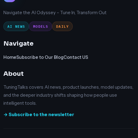
Navigate the AI Odyssey – Tune In, Transform Out
AI NEWS
MODELS
DAILY
Navigate
Home
Subscribe to Our Blog
Contact US
About
TuningTalks covers AI news, product launches, model updates,
and the deeper industry shifts shaping how people use
intelligent tools.
→ Subscribe to the newsletter