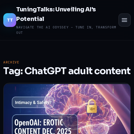
TuningTalks: Unveiling AI's
Potential
TO
TT
ME
NAVIGATE THE AI ODYSSEY – TUNE IN, TRANSFORM
OUT
ARCHIVE
Tag:
ChatGPT adult content