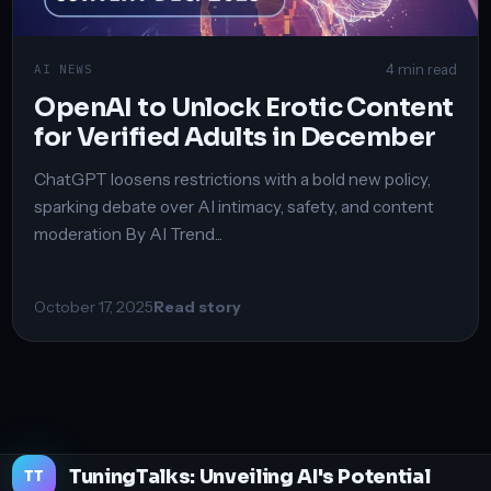
4 min read
AI NEWS
OpenAI to Unlock Erotic Content
for Verified Adults in December
ChatGPT loosens restrictions with a bold new policy,
sparking debate over AI intimacy, safety, and content
moderation By AI Trend...
October 17, 2025
Read story
TuningTalks: Unveiling AI's Potential
TT