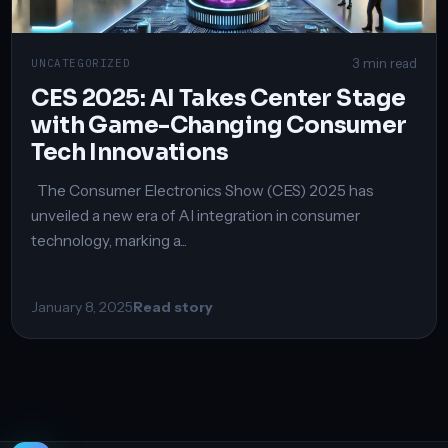
3 min read
UNCATEGORIZED
CES 2025: AI Takes Center Stage
with Game-Changing Consumer
Tech Innovations
The Consumer Electronics Show (CES) 2025 has
unveiled a new era of AI integration in consumer
technology, marking a...
January 8, 2025
Read story