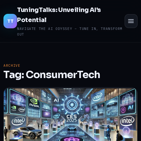
TuningTalks: Unveiling AI's
Potential
TO
TT
ME
NAVIGATE THE AI ODYSSEY – TUNE IN, TRANSFORM
OUT
ARCHIVE
Tag:
ConsumerTech