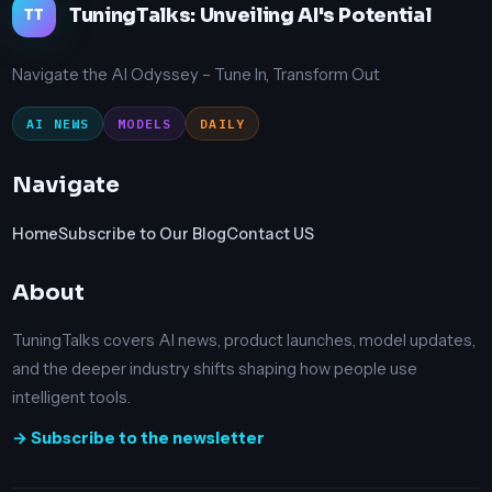
TuningTalks: Unveiling AI's Potential
TT
Navigate the AI Odyssey – Tune In, Transform Out
AI NEWS
MODELS
DAILY
Navigate
Home
Subscribe to Our Blog
Contact US
About
TuningTalks covers AI news, product launches, model updates,
and the deeper industry shifts shaping how people use
intelligent tools.
→ Subscribe to the newsletter