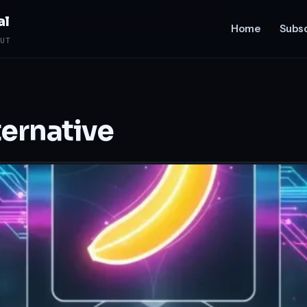
al
Home
Subsc
UT
ernative