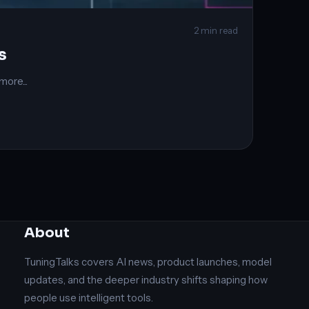
2 min read
s
ore...
About
TuningTalks covers AI news, product launches, model
updates, and the deeper industry shifts shaping how
people use intelligent tools.