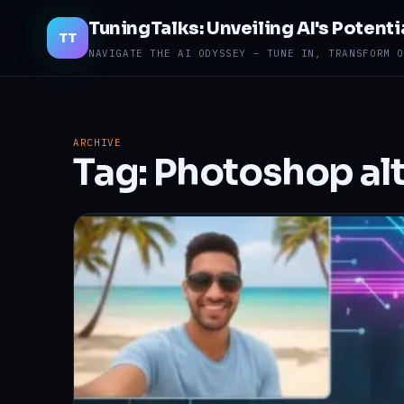
TuningTalks: Unveiling AI's Potenti
TT
NAVIGATE THE AI ODYSSEY – TUNE IN, TRANSFORM O
ARCHIVE
Tag:
Photoshop alt