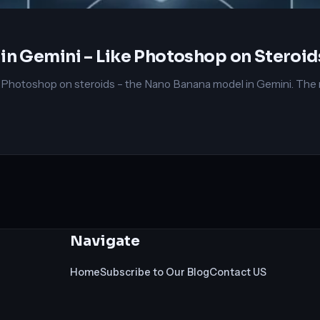
in Gemini – Like Photoshop on Steroid
e Photoshop on steroids – the Nano Banana model in Gemini. The m
Navigate
Home
Subscribe to Our Blog
Contact US