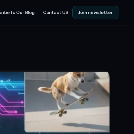
Join newsletter
ribe to Our Blog
Contact US