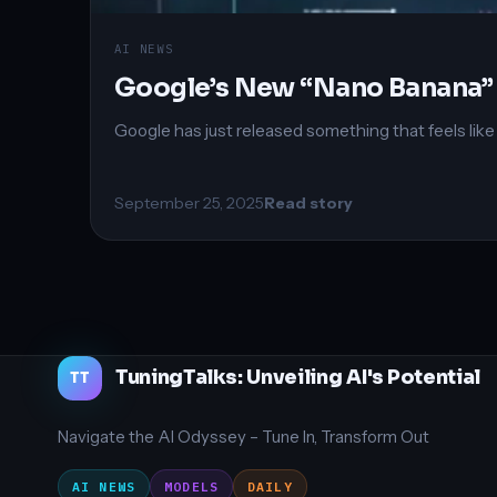
AI NEWS
Google’s New “Nano Banana” 
Google has just released something that feels lik
September 25, 2025
Read story
TuningTalks: Unveiling AI's Potential
TT
Navigate the AI Odyssey – Tune In, Transform Out
AI NEWS
MODELS
DAILY