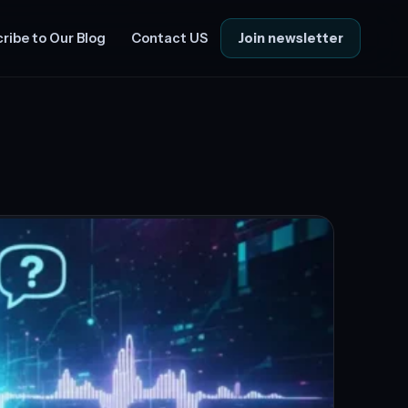
Join newsletter
ribe to Our Blog
Contact US