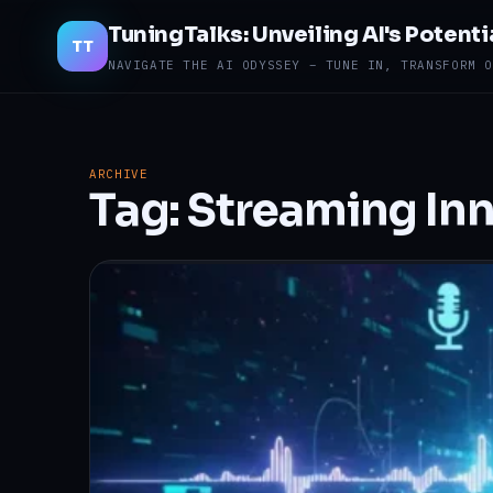
TuningTalks: Unveiling AI's Potenti
TT
NAVIGATE THE AI ODYSSEY – TUNE IN, TRANSFORM O
ARCHIVE
Tag:
Streaming In