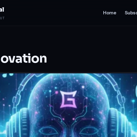
al
Home
Subsc
UT
novation