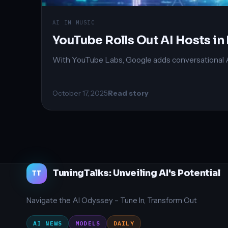
AI IN MUSIC
YouTube Rolls Out AI Hosts 
With YouTube Labs, Google adds conversational AI h
October 17, 2025
Read story
TuningTalks: Unveiling AI's Potential
TT
Navigate the AI Odyssey – Tune In, Transform Out
AI NEWS
MODELS
DAILY