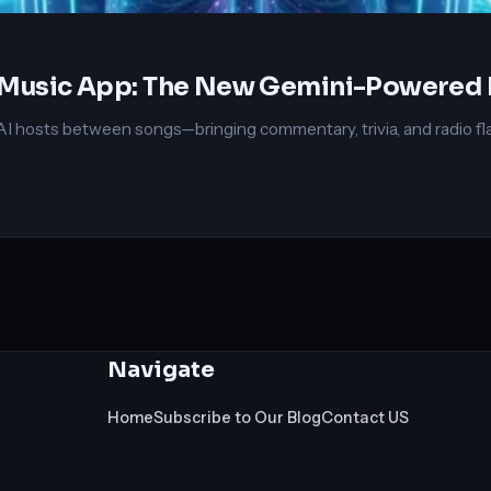
in Music App: The New Gemini-Powered
osts between songs—bringing commentary, trivia, and radio flair t
Navigate
Home
Subscribe to Our Blog
Contact US