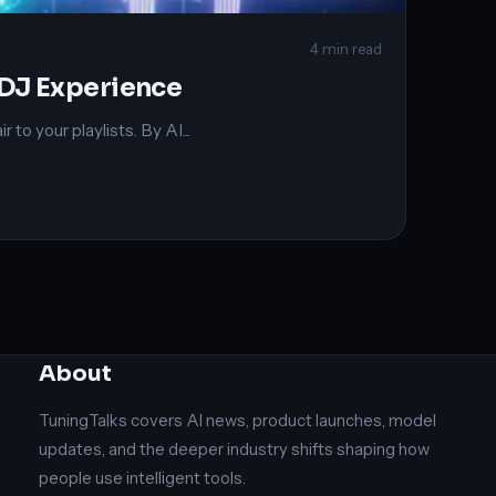
4 min read
 DJ Experience
o your playlists. By AI...
About
TuningTalks covers AI news, product launches, model
updates, and the deeper industry shifts shaping how
people use intelligent tools.