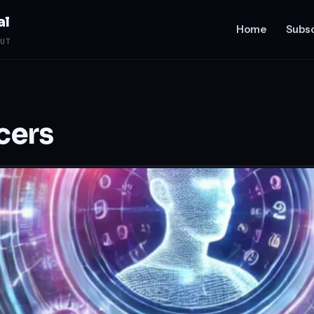
al
Home
Subsc
UT
ncers