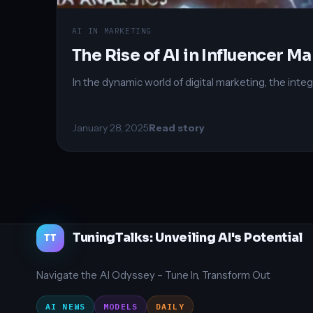
AI IN MARKETING
The Rise of AI in Influencer M
In the dynamic world of digital marketing, the integr
January 28, 2025
Read story
TuningTalks: Unveiling AI's Potential
TT
Navigate the AI Odyssey – Tune In, Transform Out
AI NEWS
MODELS
DAILY