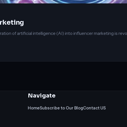
arketing
ation of artificial intelligence (AI) into influencer marketing is rev
Navigate
Home
Subscribe to Our Blog
Contact US