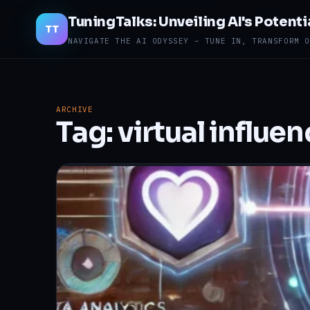
TuningTalks: Unveiling AI's Potenti
TT
NAVIGATE THE AI ODYSSEY – TUNE IN, TRANSFORM O
ARCHIVE
Tag:
virtual influe