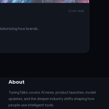
2 min read
olutionizing how brands...
About
TuningTalks covers AI news, product launches, model
updates, and the deeper industry shifts shaping how
people use intelligent tools.