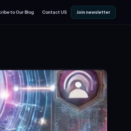
Join newsletter
ribe to Our Blog
Contact US