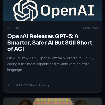
4 min read
AI MODELS
OpenAI Releases GPT-5: A
Smarter, Safer AI But Still Short
of AGI
On August 7, 2025, OpenAI officially rolled out GPT-5,
calling it the most capable and reliable version of its
language...
August 13, 2025
Read story