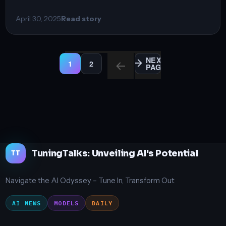
April 30, 2025
Read story
Posts
NEXT
1
2
PAGE
PAGE
PAGE
pagination
TuningTalks: Unveiling AI's Potential
TT
Navigate the AI Odyssey – Tune In, Transform Out
AI NEWS
MODELS
DAILY