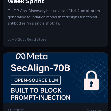
Week Sprint
TL;DR Chai Discovery has unveiled Chai-2, an all-atom
generative foundation model that designs functional
antibodies “in a single shot.” In...
July 6, 2025
Read story
3 min read
AI ETHICS