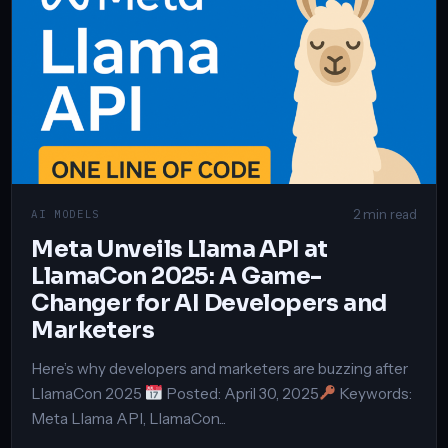
2 min read
AI MODELS
Meta Unveils Llama API at
LlamaCon 2025: A Game-
Changer for AI Developers and
Marketers
Here’s why developers and marketers are buzzing after
LlamaCon 2025
Posted: April 30, 2025
Keywords:
Meta Llama API, LlamaCon...