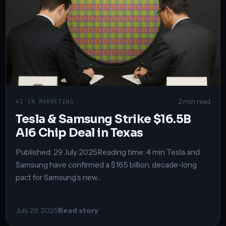
2 min read
AI IN MARKETING
Tesla & Samsung Strike $16.5B
AI6 Chip Deal in Texas
Published: 29 July 2025Reading time: 4 min Tesla and
Samsung have confirmed a $16.5 billion, decade-long
pact for Samsung’s new...
July 29, 2025
Read story