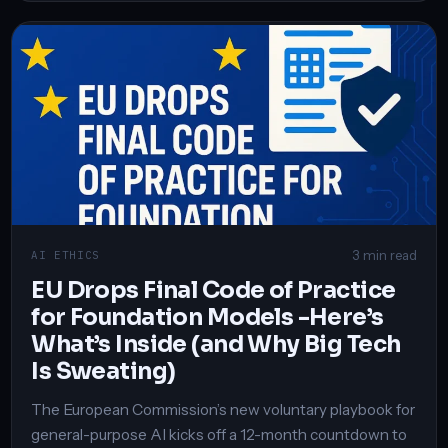
3 min read
AI ETHICS
EU Drops Final Code of Practice
for Foundation Models -Here’s
What’s Inside (and Why Big Tech
Is Sweating)
The European Commission’s new voluntary playbook for
general-purpose AI kicks off a 12-month countdown to