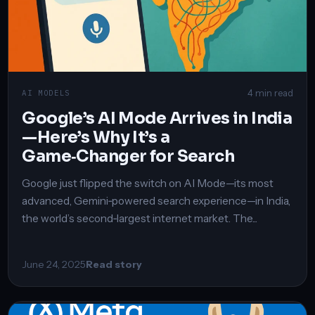
4 min read
AI MODELS
Google’s AI Mode Arrives in India
—Here’s Why It’s a
Game‑Changer for Search
Google just flipped the switch on AI Mode—its most
advanced, Gemini‑powered search experience—in India,
the world’s second‑largest internet market. The...
June 24, 2025
Read story