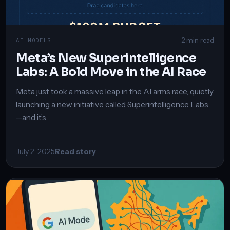
2 min read
AI MODELS
Meta’s New Superintelligence
Labs: A Bold Move in the AI Race
Meta just took a massive leap in the AI arms race, quietly
launching a new initiative called Superintelligence Labs
—and it’s...
July 2, 2025
Read story