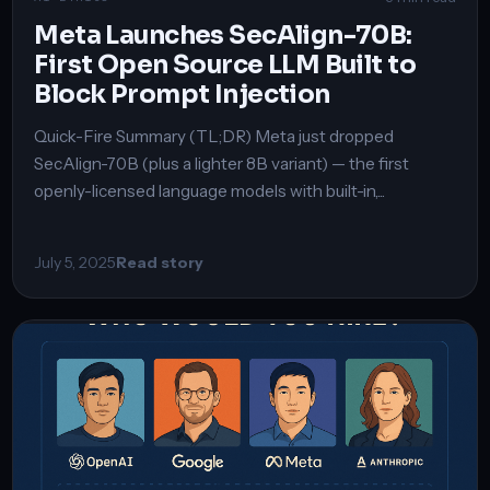
Meta Launches SecAlign-70B:
First Open Source LLM Built to
Block Prompt Injection
Quick-Fire Summary (TL;DR) Meta just dropped
SecAlign-70B (plus a lighter 8B variant) — the first
openly-licensed language models with built-in,...
July 5, 2025
Read story