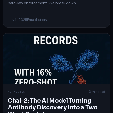
hard-law enforcement. We break down...
July 11, 2025
Read story
3 min read
AI MODELS
Chai-2: The AI Model Turning
Antibody Discovery into a Two