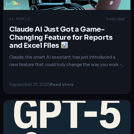
1 min read
AI MODELS
Claude AI Just Got a Game-
Changing Feature for Reports
and Excel Files
Claude, the smart AI assistant, has just introduced a
new feature that could truly change the way you work –...
September 25, 2025
Read story