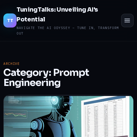
TuningTalks: Unveiling AI's
Potential
TO
TT
ME
NAVIGATE THE AI ODYSSEY – TUNE IN, TRANSFORM
OUT
ARCHIVE
Category:
Prompt
Engineering