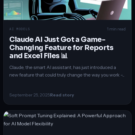
1 min read
AI MODELS
Claude AI Just Got a Game-
Changing Feature for Reports
and Excel Files 📊
Claude, the smart AI assistant, has just introduced a
new feature that could truly change the way you work –...
September 25, 2025
Read story