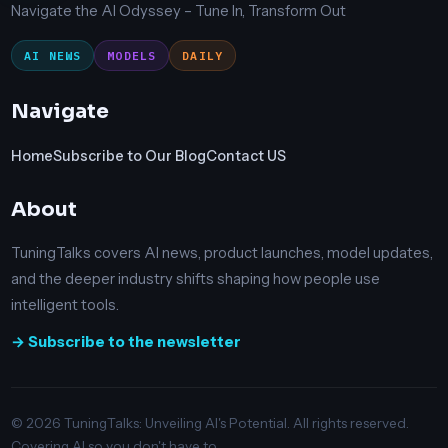
Navigate the AI Odyssey – Tune In, Transform Out
AI NEWS
MODELS
DAILY
Navigate
Home
Subscribe to Our Blog
Contact US
About
TuningTalks covers AI news, product launches, model updates,
and the deeper industry shifts shaping how people use
intelligent tools.
→ Subscribe to the newsletter
© 2026 TuningTalks: Unveiling AI's Potential. All rights reserved.
Covering AI so you don't have to.