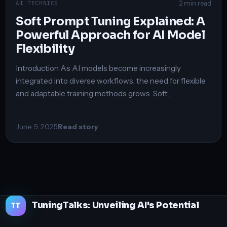
2 min read
AI TECHNICS
Soft Prompt Tuning Explained: A
Powerful Approach for AI Model
Flexibility
Introduction As AI models become increasingly
integrated into diverse workflows, the need for flexible
and adaptable training methods grows. Soft...
June 9, 2025
Read story
TuningTalks: Unveiling AI's Potential
TT