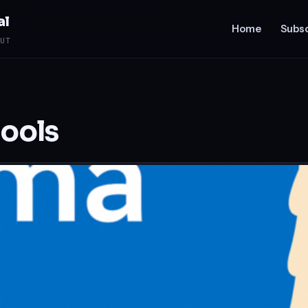
al
Home
Subsc
UT
tools