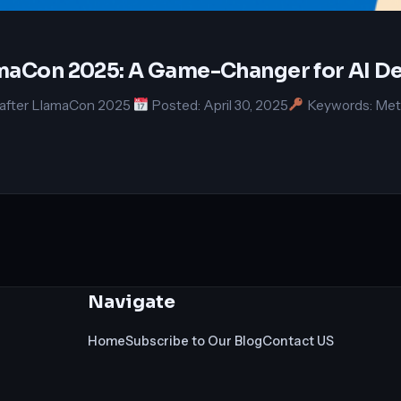
lamaCon 2025: A Game-Changer for AI D
g after LlamaCon 2025
Posted: April 30, 2025
Keywords: Meta
Navigate
Home
Subscribe to Our Blog
Contact US