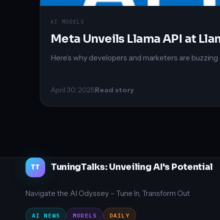
AI MODELS
Meta Unveils Llama API at L
Here’s why developers and marketers are buzzin
April 30, 2025
Read story
TuningTalks: Unveiling AI's Potential
TT
Navigate the AI Odyssey – Tune In, Transform Out
AI NEWS
MODELS
DAILY