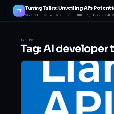
TuningTalks: Unveiling AI's Potenti
TT
NAVIGATE THE AI ODYSSEY – TUNE IN, TRANSFORM O
ARCHIVE
Tag:
AI developer 