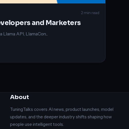
2 min read
evelopers and Marketers
 Llama API, LlamaCon...
About
TuningTalks covers AI news, product launches, model
updates, and the deeper industry shifts shaping how
people use intelligent tools.