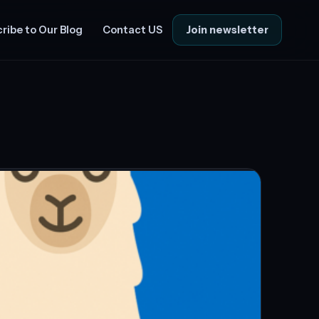
Join newsletter
ribe to Our Blog
Contact US