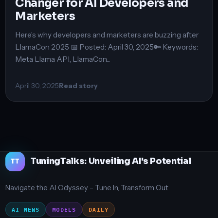
Changer for AI Developers and
Marketers
Here’s why developers and marketers are buzzing after
LlamaCon 2025 📅 Posted: April 30, 2025🔑 Keywords:
Meta Llama API, LlamaCon...
April 30, 2025
Read story
TuningTalks: Unveiling AI's Potential
TT
Navigate the AI Odyssey – Tune In, Transform Out
AI NEWS
MODELS
DAILY