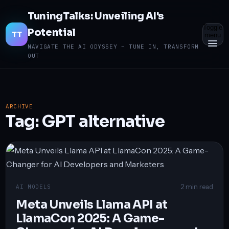
TuningTalks: Unveiling AI's
Toggle
Potential
TT
menu
NAVIGATE THE AI ODYSSEY – TUNE IN, TRANSFORM
OUT
ARCHIVE
Tag:
GPT alternative
2 min read
AI MODELS
Meta Unveils Llama API at
LlamaCon 2025: A Game-