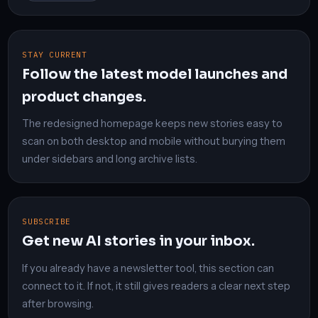
STAY CURRENT
Follow the latest model launches and
product changes.
The redesigned homepage keeps new stories easy to
scan on both desktop and mobile without burying them
under sidebars and long archive lists.
SUBSCRIBE
Get new AI stories in your inbox.
If you already have a newsletter tool, this section can
connect to it. If not, it still gives readers a clear next step
after browsing.