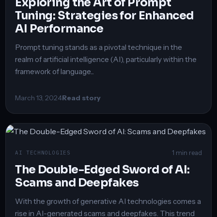
Exploring the Art of Prompt
Tuning: Strategies for Enhanced
AI Performance
Prompt tuning stands as a pivotal technique in the
realm of artificial intelligence (AI), particularly within the
framework of language...
March 13, 2024
Read story
1 min read
AI TECHNOLOGIES
The Double-Edged Sword of AI:
Scams and Deepfakes
With the growth of generative AI technologies comes a
rise in AI-generated scams and deepfakes. This trend