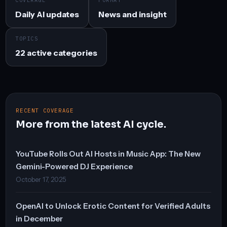
COVERAGE
FORMAT
Daily AI updates
News and insight
TOPICS
22 active categories
RECENT COVERAGE
More from the latest AI cycle.
YouTube Rolls Out AI Hosts in Music App: The New
Gemini-Powered DJ Experience
October 17, 2025
OpenAI to Unlock Erotic Content for Verified Adults
in December