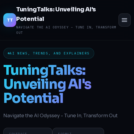
TuningTalks: Unveiling AI's
Potential
Toggl
TT
menu
NAVIGATE THE AI ODYSSEY – TUNE IN, TRANSFORM
OUT
AI NEWS, TRENDS, AND EXPLAINERS
TuningTalks:
Unveiling AI's
Potential
Navigate the AI Odyssey - Tune In, Transform Out