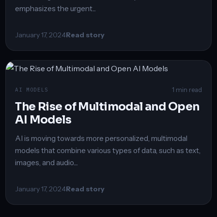
emphasizes the urgent...
January 17, 2024
Read story
1 min read
AI MODELS
The Rise of Multimodal and Open
AI Models
AI is moving towards more personalized, multimodal
models that combine various types of data, such as text,
images, and audio....
January 17, 2024
Read story