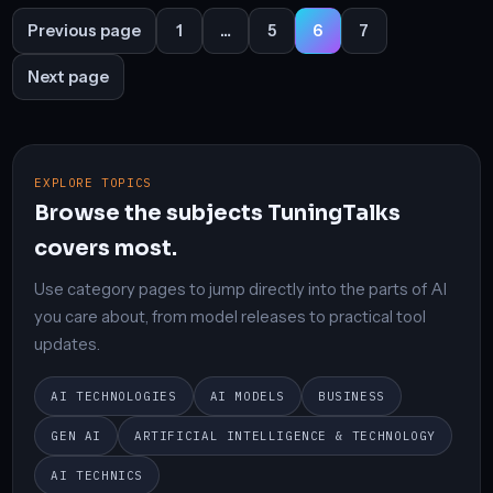
Posts
Previous page
1
…
5
6
7
Page
Page
Page
Page
pagination
Next page
EXPLORE TOPICS
Browse the subjects TuningTalks
covers most.
Use category pages to jump directly into the parts of AI
you care about, from model releases to practical tool
updates.
AI TECHNOLOGIES
AI MODELS
BUSINESS
GEN AI
ARTIFICIAL INTELLIGENCE & TECHNOLOGY
AI TECHNICS