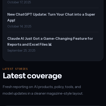
October 17, 2025
New ChatGPT Update: Turn Your Chat into a Super
App!
October 14, 2025
Claude AI Just Got a Game-Changing Feature for
Reports and Excel Files 📊
September 25, 2025
LATEST STORIES
Latest coverage
Fresh reporting on AI products, policy, tools, and
model updates in a cleaner magazine-style layout.