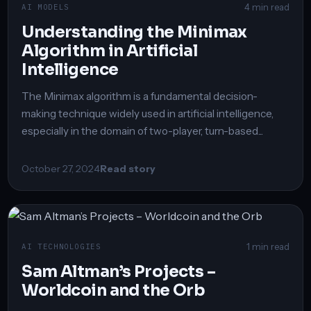
4 min read
AI MODELS
Understanding the Minimax
Algorithm in Artificial
Intelligence
The Minimax algorithm is a fundamental decision-
making technique widely used in artificial intelligence,
especially in the domain of two-player, turn-based...
October 27, 2024
Read story
1 min read
AI TECHNOLOGIES
Sam Altman’s Projects –
Worldcoin and the Orb