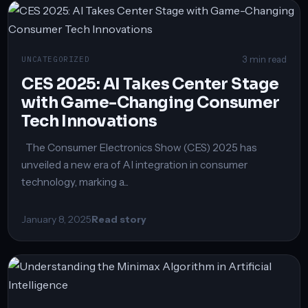
3 min read
UNCATEGORIZED
CES 2025: AI Takes Center Stage
with Game-Changing Consumer
Tech Innovations
The Consumer Electronics Show (CES) 2025 has
unveiled a new era of AI integration in consumer
technology, marking a...
January 8, 2025
Read story