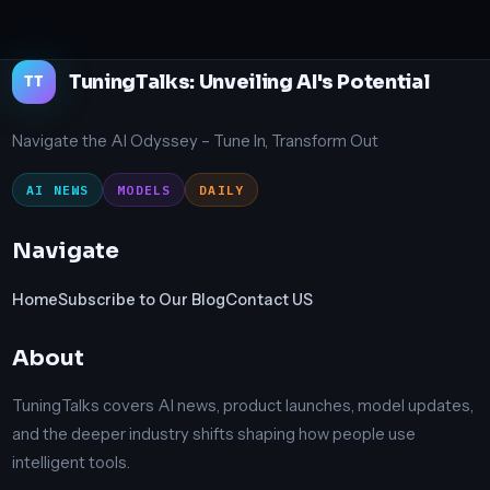
TuningTalks: Unveiling AI's Potential
TT
Navigate the AI Odyssey – Tune In, Transform Out
AI NEWS
MODELS
DAILY
Navigate
Home
Subscribe to Our Blog
Contact US
About
TuningTalks covers AI news, product launches, model updates,
and the deeper industry shifts shaping how people use
intelligent tools.