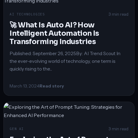
3 min read
AI TECHNOLOGIES
🚀 What Is Auto AI? How
Intelligent Automation Is
Transforming Industries
Published: September 26, 2025By: AI Trend Scout In
the ever-evolving world of technology, one term is
quickly rising to the...
March 13, 2024
Read story
3 min read
GEN AI