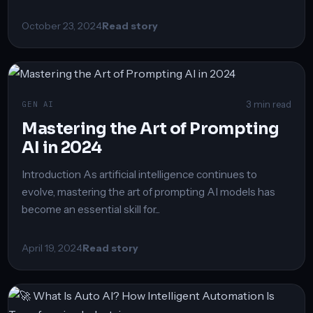
October 23, 2024
Read story
3 min read
GEN AI
Mastering the Art of Prompting
AI in 2024
Introduction As artificial intelligence continues to
evolve, mastering the art of prompting AI models has
become an essential skill for...
April 19, 2024
Read story