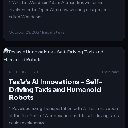
1. What is Worldcoin? Sam Altman, known for his
involvement in OpenAI, is now working on a project
called Worldcoin....
October 23, 2024
Read story
1 min read
AI TECHNOLOGIES
Tesla’s AI Innovations – Self-
Driving Taxis and Humanoid
Robots
1. Revolutionizing Transportation with AI Tesla has been
at the forefront of AI innovation, and its self-driving taxis
could revolutionize...