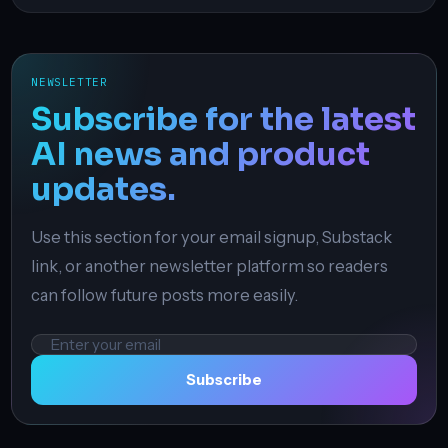
NEWSLETTER
Subscribe for the latest
AI news and product
updates.
Use this section for your email signup, Substack
link, or another newsletter platform so readers
can follow future posts more easily.
Email
address
Subscribe