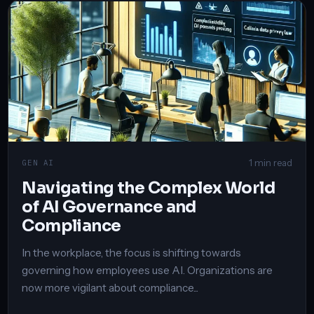
1 min read
GEN AI
Navigating the Complex World
of AI Governance and
Compliance
In the workplace, the focus is shifting towards
governing how employees use AI. Organizations are
now more vigilant about compliance...