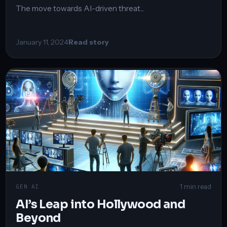
The move towards AI-driven threat...
January 11, 2024
Read story
1 min read
GEN AI
AI’s Leap into Hollywood and
Beyond