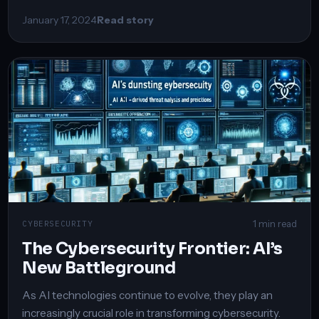
January 17, 2024
Read story
1 min read
CYBERSECURITY
The Cybersecurity Frontier: AI’s
New Battleground
As AI technologies continue to evolve, they play an
increasingly crucial role in transforming cybersecurity.