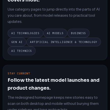
Use category pages to jump directly into the parts of AI
you care about, from model releases to practical tool
updates.
AI TECHNOLOGIES
AI MODELS
BUSINESS
GEN AI
ARTIFICIAL INTELLIGENCE & TECHNOLOGY
AI TECHNICS
STAY CURRENT
Follow the latest model launches and
product changes.
The redesigned homepage keeps new stories easy to
scan on both desktop and mobile without burying them
under sidebars and long archive lists.