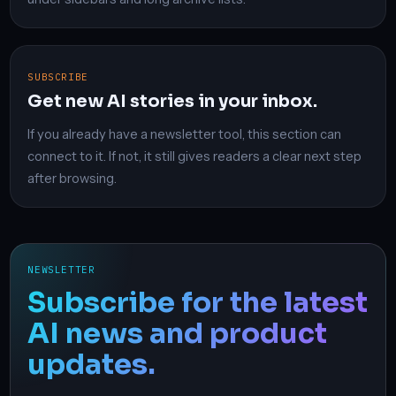
SUBSCRIBE
Get new AI stories in your inbox.
If you already have a newsletter tool, this section can
connect to it. If not, it still gives readers a clear next step
after browsing.
NEWSLETTER
Subscribe for the latest
AI news and product
updates.