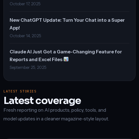
October 17, 2025
New ChatGPT Update: Turn Your Chat into a Super
App!
October 14, 2025
Claude AI Just Got a Game-Changing Feature for
Reports and Excel Files
September 25, 2025
LATEST STORIES
Latest coverage
Fresh reporting on AI products, policy, tools, and
model updates in a cleaner magazine-style layout.