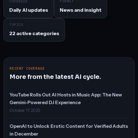
COVERAGE
FORMAT
Daily AI updates
News and insight
TOPICS
22 active categories
RECENT COVERAGE
More from the latest AI cycle.
YouTube Rolls Out AI Hosts in Music App: The New
Gemini-Powered DJ Experience
October 17, 2025
OpenAI to Unlock Erotic Content for Verified Adults
in December