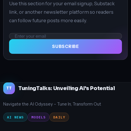
Use this section for your email signup, Substack
link, or another newsletter platform so readers
can follow future posts more easily.
Email
address
SUBSCRIBE
TuningTalks: Unveiling AI's Potential
TT
Navigate the AI Odyssey – Tune In, Transform Out
AI NEWS
MODELS
DAILY