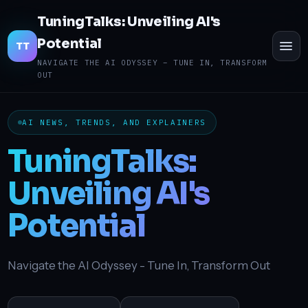
TuningTalks: Unveiling AI's
Potential
TO
TT
ME
NAVIGATE THE AI ODYSSEY – TUNE IN, TRANSFORM
OUT
AI NEWS, TRENDS, AND EXPLAINERS
TuningTalks:
Unveiling AI's
Potential
Navigate the AI Odyssey - Tune In, Transform Out