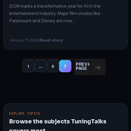
2024 marks a transformative year for AI in the
entertainment industry. Major film studios like
Paramount and Disney are now...
January 11, 2024
Read story
Posts
PREVIOUS
1
…
6
7
PAGE
PAGE
PAGE
PAGE
pagination
EXPLORE TOPICS
Browse the subjects TuningTalks
covers most.